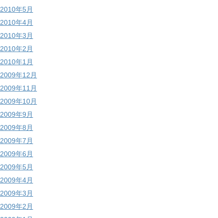
2010年5月
2010年4月
2010年3月
2010年2月
2010年1月
2009年12月
2009年11月
2009年10月
2009年9月
2009年8月
2009年7月
2009年6月
2009年5月
2009年4月
2009年3月
2009年2月