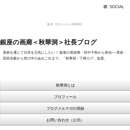
SOCIAL
美術品 買取 【Ginza秋華洞】
販売 【ぎゃらりい秋華洞】
浮世絵【Shukado オンラインショップ】
銀座の画廊＜秋華洞＞社長ブログ
美術を通じて日本を元気にしたい！ 銀座の美術商・田中千秋から発信—-美術・
芸術全般から世の中のあれこれまで。「秋華洞・丁稚ログ」改題。
秋華洞とは
プロフィール
ブログメルマガの登録
お問い合わせ（公式）