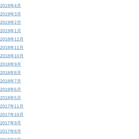
2019年4月
2019年3月
2019年2月
2019年1月
2018年12月
2018年11月
2018年10月
2018年9月
2018年8月
2018年7月
2018年6月
2018年5月
2017年11月
2017年10月
2017年9月
2017年8月