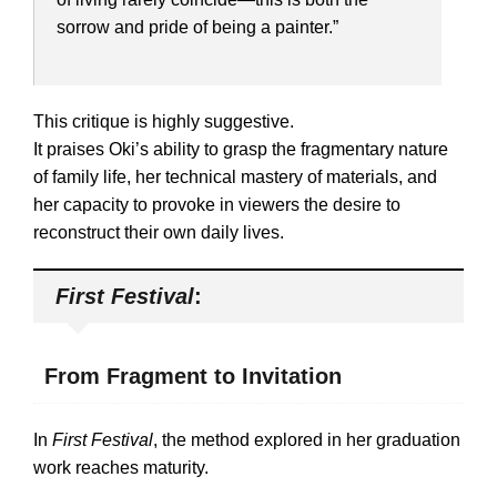
sorrow and pride of being a painter.”
This critique is highly suggestive.
It praises Oki’s ability to grasp the fragmentary nature
of family life, her technical mastery of materials, and
her capacity to provoke in viewers the desire to
reconstruct their own daily lives.
First Festival
:
From Fragment to Invitation
In
First Festival
, the method explored in her graduation
work reaches maturity.