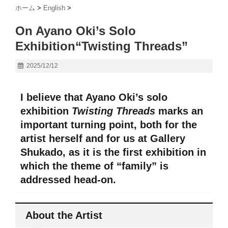
ホーム
>
English
>
On Ayano Oki’s Solo
Exhibition“Twisting Threads”
2025/12/12
I believe that Ayano Oki’s solo
exhibition
Twisting Threads
marks an
important turning point, both for the
artist herself and for us at Gallery
Shukado, as it is the first exhibition in
which the theme of “family” is
addressed head-on.
About the Artist