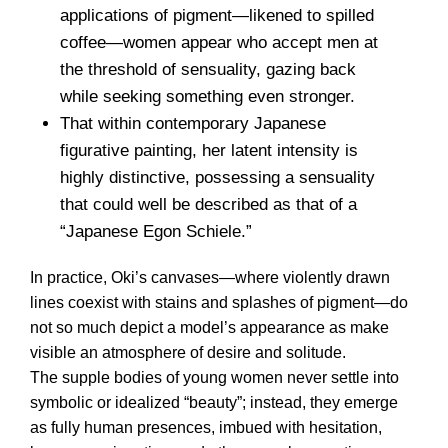
applications of pigment—likened to spilled
coffee—women appear who accept men at
the threshold of sensuality, gazing back
while seeking something even stronger.
That within contemporary Japanese
figurative painting, her latent intensity is
highly distinctive, possessing a sensuality
that could well be described as that of a
“Japanese Egon Schiele.”
In practice, Oki’s canvases—where violently drawn
lines coexist with stains and splashes of pigment—do
not so much depict a model’s appearance as make
visible an atmosphere of desire and solitude.
The supple bodies of young women never settle into
symbolic or idealized “beauty”; instead, they emerge
as fully human presences, imbued with hesitation,