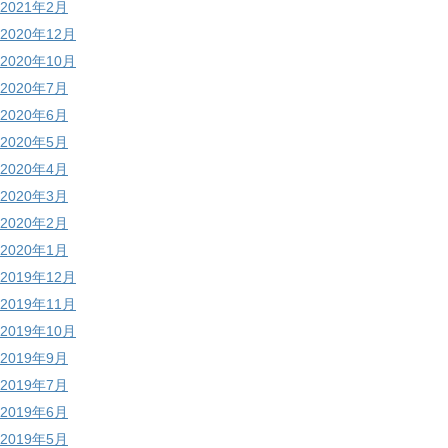
2021年2月
2020年12月
2020年10月
2020年7月
2020年6月
2020年5月
2020年4月
2020年3月
2020年2月
2020年1月
2019年12月
2019年11月
2019年10月
2019年9月
2019年7月
2019年6月
2019年5月