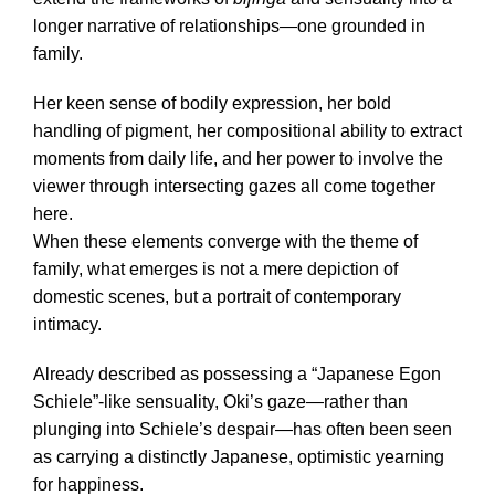
longer narrative of relationships—one grounded in
family.
Her keen sense of bodily expression, her bold
handling of pigment, her compositional ability to extract
moments from daily life, and her power to involve the
viewer through intersecting gazes all come together
here.
When these elements converge with the theme of
family, what emerges is not a mere depiction of
domestic scenes, but a portrait of contemporary
intimacy.
Already described as possessing a “Japanese Egon
Schiele”-like sensuality, Oki’s gaze—rather than
plunging into Schiele’s despair—has often been seen
as carrying a distinctly Japanese, optimistic yearning
for happiness.