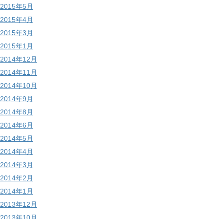
2015年5月
2015年4月
2015年3月
2015年1月
2014年12月
2014年11月
2014年10月
2014年9月
2014年8月
2014年6月
2014年5月
2014年4月
2014年3月
2014年2月
2014年1月
2013年12月
2013年10月