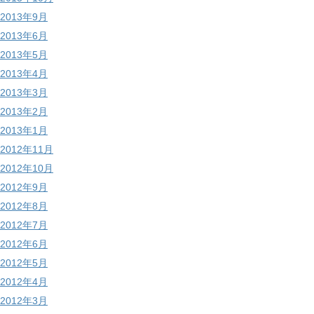
2013年9月
2013年6月
2013年5月
2013年4月
2013年3月
2013年2月
2013年1月
2012年11月
2012年10月
2012年9月
2012年8月
2012年7月
2012年6月
2012年5月
2012年4月
2012年3月