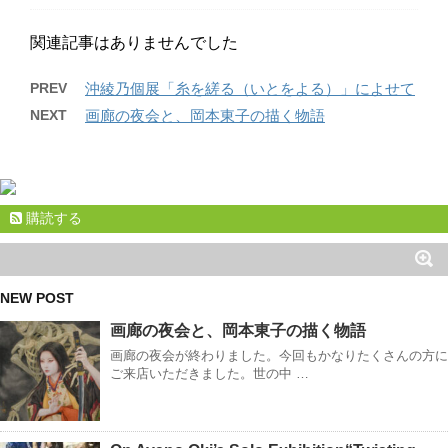
関連記事はありませんでした
PREV
沖綾乃個展「糸を縒る（いとをよる）」によせて
NEXT
画廊の夜会と、岡本東子の描く物語
購読する
NEW POST
画廊の夜会と、岡本東子の描く物語
画廊の夜会が終わりました。今回もかなりたくさんの方に
ご来店いただきました。世の中 …