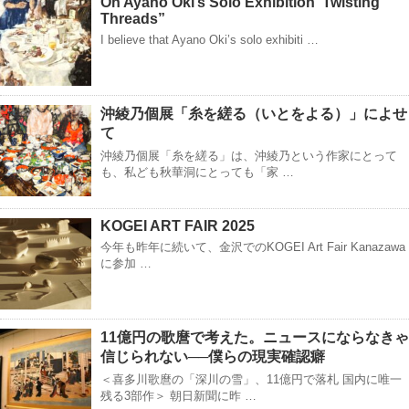
On Ayano Oki’s Solo Exhibition“Twisting
Threads”
I believe that Ayano Oki’s solo exhibiti …
沖綾乃個展「糸を縒る（いとをよる）」によせ
て
沖綾乃個展「糸を縒る」は、沖綾乃という作家にとって
も、私ども秋華洞にとっても「家 …
KOGEI ART FAIR 2025
今年も昨年に続いて、金沢でのKOGEI Art Fair Kanazawa
に参加 …
11億円の歌麿で考えた。ニュースにならなきゃ
信じられない──僕らの現実確認癖
＜喜多川歌麿の「深川の雪」、11億円で落札 国内に唯一
残る3部作＞ 朝日新聞に昨 …