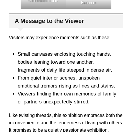
Celebration Table
Bedroom
A Message to the Viewer
Visitors may experience moments such as these:
Small canvases enclosing touching hands,
bodies leaning toward one another,
fragments of daily life steeped in dense air.
From quiet interior scenes, unspoken
emotional tremors rising as lines and stains.
Viewers finding their own memories of family
or partners unexpectedly stirred.
Like twisting threads, this exhibition embraces both the
inconvenience and the tenderness of living with others.
It promises to be a quietly passionate exhibition.