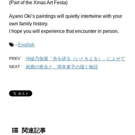
(Part of the Xmas Art Festa)
Ayano Oki’s paintings will quietly intertwine with your
own family history.
I hope you will experience that encounter in person.
-
English
PREV
沖綾乃個展「糸を縒る（いとをよる）」によせて
NEXT
画廊の夜会と、岡本東子の描く物語
関連記事