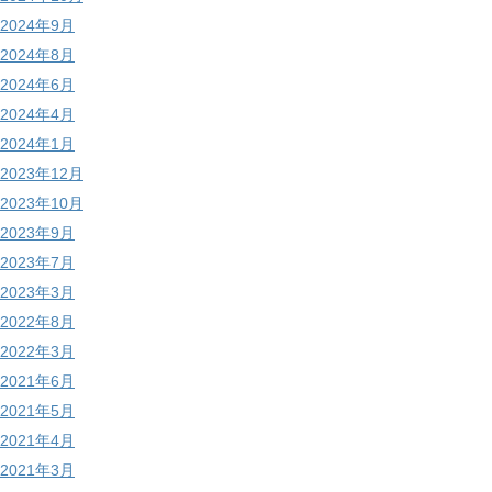
2024年9月
2024年8月
2024年6月
2024年4月
2024年1月
2023年12月
2023年10月
2023年9月
2023年7月
2023年3月
2022年8月
2022年3月
2021年6月
2021年5月
2021年4月
2021年3月