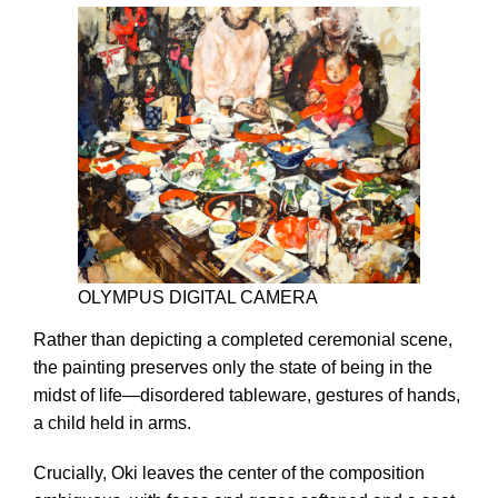
OLYMPUS DIGITAL CAMERA
Rather than depicting a completed ceremonial scene,
the painting preserves only the state of being in the
midst of life—disordered tableware, gestures of hands,
a child held in arms.
Crucially, Oki leaves the center of the composition