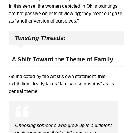
In this sense, the women depicted in Oki’s paintings
are not passive objects of viewing; they meet our gaze
as “another version of ourselves.”
Twisting Threads
:
A Shift Toward the Theme of Family
As indicated by the artist’s own statement, this
exhibition clearly takes “family relationships” as its
central theme.
Choosing someone who grew up in a different
environment and thinks differently as a