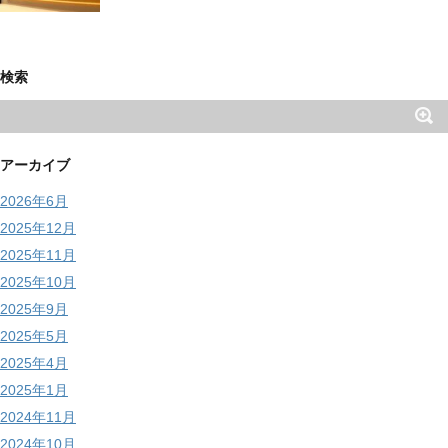
検索
アーカイブ
2026年6月
2025年12月
2025年11月
2025年10月
2025年9月
2025年5月
2025年4月
2025年1月
2024年11月
2024年10月