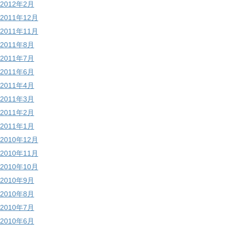
2012年2月
2011年12月
2011年11月
2011年8月
2011年7月
2011年6月
2011年4月
2011年3月
2011年2月
2011年1月
2010年12月
2010年11月
2010年10月
2010年9月
2010年8月
2010年7月
2010年6月