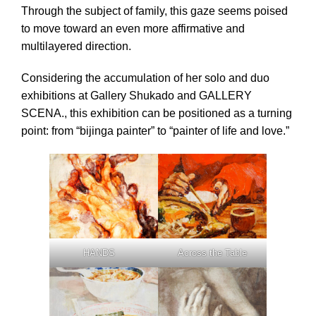
Through the subject of family, this gaze seems poised
to move toward an even more affirmative and
multilayered direction.
Considering the accumulation of her solo and duo
exhibitions at Gallery Shukado and GALLERY
SCENA., this exhibition can be positioned as a turning
point: from “bijinga painter” to “painter of life and love.”
Across the Table
HANDS