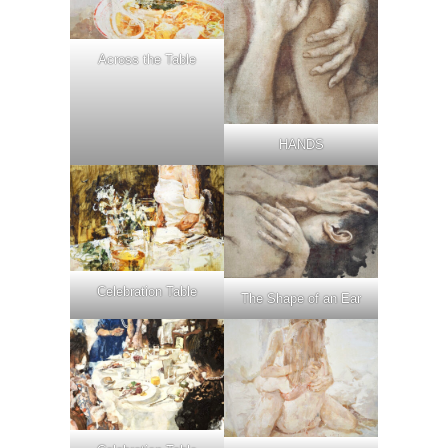
Across the Table
HANDS
Celebration Table
The Shape of an Ear