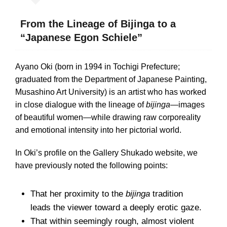
From the Lineage of Bijinga to a
“Japanese Egon Schiele”
Ayano Oki (born in 1994 in Tochigi Prefecture;
graduated from the Department of Japanese Painting,
Musashino Art University) is an artist who has worked
in close dialogue with the lineage of
bijinga
—images
of beautiful women—while drawing raw corporeality
and emotional intensity into her pictorial world.
In Oki’s profile on the Gallery Shukado website, we
have previously noted the following points:
That her proximity to the
bijinga
tradition
leads the viewer toward a deeply erotic gaze.
That within seemingly rough, almost violent