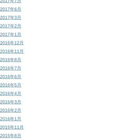
2017年7月
2017年6月
2017年3月
2017年2月
2017年1月
2016年12月
2016年11月
2016年8月
2016年7月
2016年6月
2016年5月
2016年4月
2016年3月
2016年2月
2016年1月
2015年11月
2015年8月