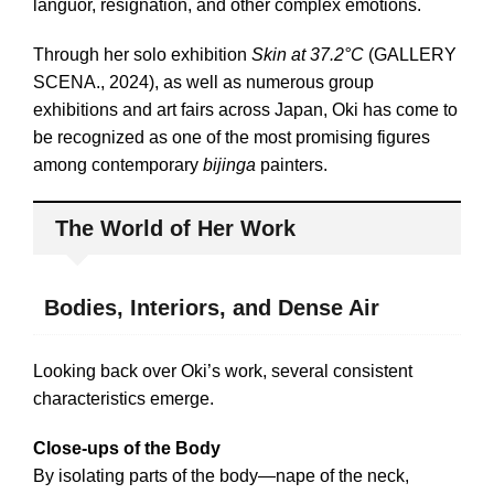
languor, resignation, and other complex emotions.
Through her solo exhibition
Skin at 37.2°C
(GALLERY
SCENA., 2024), as well as numerous group
exhibitions and art fairs across Japan, Oki has come to
be recognized as one of the most promising figures
among contemporary
bijinga
painters.
The World of Her Work
Bodies, Interiors, and Dense Air
Looking back over Oki’s work, several consistent
characteristics emerge.
Close-ups of the Body
By isolating parts of the body—nape of the neck,