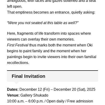
ambiguous, with faces and gazes softened and a seat
left open.
That emptiness becomes an entrance, quietly asking:
“Were you not seated at this table as well?”
Here, fragments of life transform into spaces where
viewers can overlay their own memories.
First Festival
thus marks both the moment when Oki
begins to paint family and the moment when her
paintings begin to invite viewers into their own familial
recollections.
Final Invitation
Dates:
December 12 (Fri) – December 20 (Sat), 2025
Venue:
Gallery Shukado
10:00 a.m. – 6:00 p.m. / Open daily / Free admission