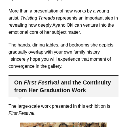
More than a presentation of new works by a young
artist,
Twisting Threads
represents an important step in
revealing how deeply Ayano Oki can venture into the
emotional core of her subject matter.
The hands, dining tables, and bedrooms she depicts
gradually overlap with your own family history.
I sincerely hope you will experience that moment of
convergence in the gallery.
On
First Festival
and the Continuity
from Her Graduation Work
The large-scale work presented in this exhibition is
First Festival
.