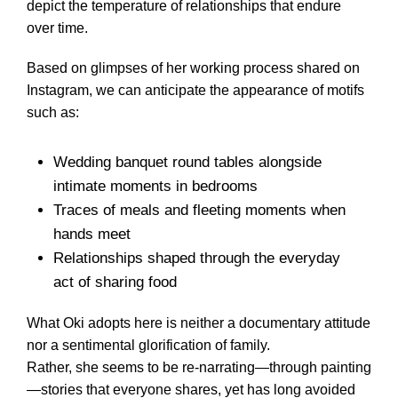
depict the temperature of relationships that endure
over time.
Based on glimpses of her working process shared on
Instagram, we can anticipate the appearance of motifs
such as:
Wedding banquet round tables alongside
intimate moments in bedrooms
Traces of meals and fleeting moments when
hands meet
Relationships shaped through the everyday
act of sharing food
What Oki adopts here is neither a documentary attitude
nor a sentimental glorification of family.
Rather, she seems to be re-narrating—through painting
—stories that everyone shares, yet has long avoided