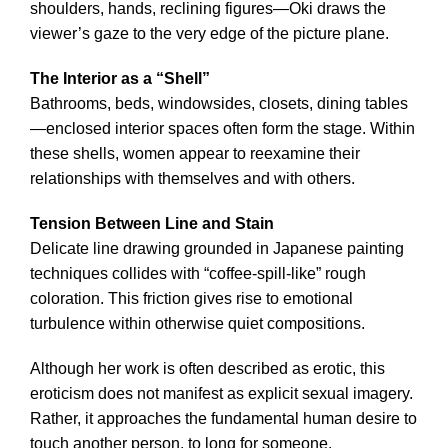
shoulders, hands, reclining figures—Oki draws the
viewer’s gaze to the very edge of the picture plane.
The Interior as a “Shell”
Bathrooms, beds, windowsides, closets, dining tables
—enclosed interior spaces often form the stage. Within
these shells, women appear to reexamine their
relationships with themselves and with others.
Tension Between Line and Stain
Delicate line drawing grounded in Japanese painting
techniques collides with “coffee-spill-like” rough
coloration. This friction gives rise to emotional
turbulence within otherwise quiet compositions.
Although her work is often described as erotic, this
eroticism does not manifest as explicit sexual imagery.
Rather, it approaches the fundamental human desire to
touch another person, to long for someone.