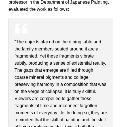
professor in the Department of Japanese Painting,
evaluated the work as follows:
“The objects placed on the dining table and
the family members seated around it are all
fragmented. Yet these fragments vibrate
subtly, producing a sense of existential reality.
The gaps that emerge are filled through
coarse mineral pigments and collage,
preserving harmony in a composition that was
on the verge of collapse. It is truly skillful.
Viewers are compelled to gather these
fragments of time and reconnect forgotten
moments of everyday life. In doing so, they are
reminded that the skill of painting and the skill
of living rarely coincide—this is both the