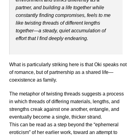
partner, and building a life together while
constantly finding compromises, feels to me
like twisting threads of different lengths
together—a steady, quiet accumulation of
effort that I find deeply endearing.
What is particularly striking here is that Oki speaks not
of romance, but of partnership as a shared life—
coexistence as family.
The metaphor of twisting threads suggests a process
in which threads of differing materials, lengths, and
strengths creak against one another, entangle, and
eventually become a single, thicker strand.
This can be read as a step beyond the “ephemeral
eroticism” of her earlier work, toward an attempt to