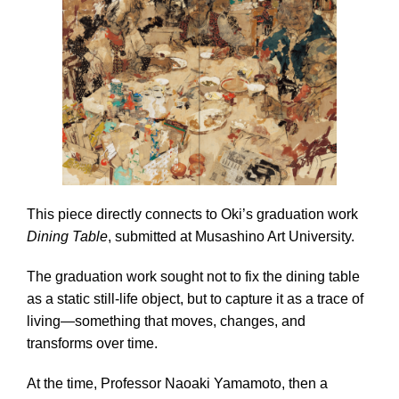
This piece directly connects to Oki’s graduation work
Dining Table
, submitted at Musashino Art University.
The graduation work sought not to fix the dining table
as a static still-life object, but to capture it as a trace of
living—something that moves, changes, and
transforms over time.
At the time, Professor Naoaki Yamamoto, then a