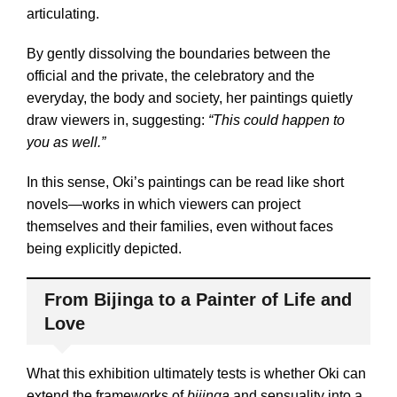
articulating.
By gently dissolving the boundaries between the
official and the private, the celebratory and the
everyday, the body and society, her paintings quietly
draw viewers in, suggesting:
“This could happen to
you as well.”
In this sense, Oki’s paintings can be read like short
novels—works in which viewers can project
themselves and their families, even without faces
being explicitly depicted.
From Bijinga to a Painter of Life and
Love
What this exhibition ultimately tests is whether Oki can
extend the frameworks of
bijinga
and sensuality into a